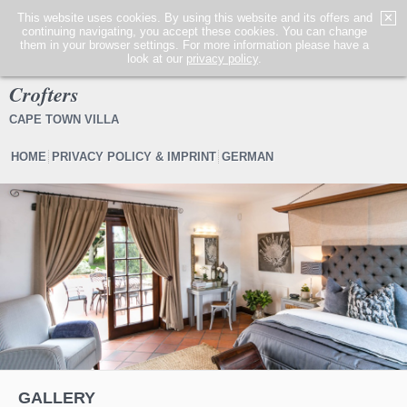
This website uses cookies. By using this website and its offers and
✕
continuing navigating, you accept these cookies. You can change
MENÜ
them in your browser settings. For more information please have a
look at our
privacy policy
.
Crofters
CAPE TOWN VILLA
HOME
PRIVACY POLICY & IMPRINT
GERMAN
1
2
3
4
5
6
GALLERY